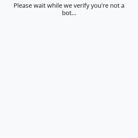
Please wait while we verify you're not a
bot…