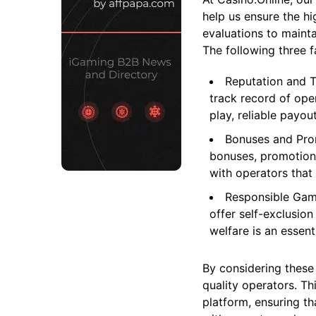
help us ensure the hi
evaluations to mainta
The following three f
Reputation and T
track record of oper
play, reliable payo
Bonuses and Prom
bonuses, promotions
with operators that
Responsible Gami
offer self-exclusion
welfare is an essent
By considering these 
quality operators. Th
platform, ensuring th