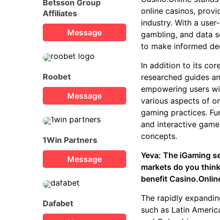
Betsson Group
online casinos, provi
Affiliates
industry. With a user
Message
gambling, and data se
to make informed deci
In addition to its co
Roobet
researched guides an
empowering users wit
Message
various aspects of on
gaming practices. Fur
and interactive game
concepts.
1Win Partners
Yeva: The iGaming se
Message
markets do you think
benefit Casino.Onlin
The rapidly expandin
Dafabet
such as Latin America