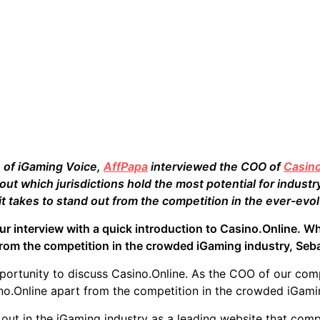
n of iGaming Voice,
AffPapa
interviewed the COO of
Casino
out which jurisdictions hold the most potential for indust
 it takes to stand out from the competition in the ever-ev
 our interview with a quick introduction to Casino.Online. 
om the competition in the crowded iGaming industry, Seb
portunity to discuss Casino.Online. As the COO of our comp
no.Online apart from the competition in the crowded iGamin
 out in the iGaming industry as a leading website that com