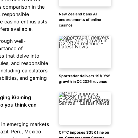
us comparison in the
, responsible
New Zealand bans AI
endorsements of online
ne casino enthusiasts
casinos
ers available.
hrough well-
ortance of
 that delve into
ules, and responsible
including calculators
Sportradar delivers 19% YoY
bilities, and gaming
growth in Q2 2026 revenue
rging iGaming
do you think can
s in emerging markets
razil, Peru, Mexico
CFTC imposes $35K fine on
ex-Congressman George