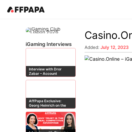
Products
News
Best in iGaming Pages
Events
Resources
Pricing
Fea
Kn
Casino.On
Latest News
Affiliates
Events Calendar
Contact Us
iGaming Directory
Art
iGaming Interviews
Added:
July 12, 2023
Affiliate News
Operators
iGaming Club Lisbon
iGaming Complaints
Affiliate Management
In
Operator News
B2B Providers
AffPapa Conference Cancun
Submit Industry Complaints
Re
Interview with Dror
AffPapa News
Affiliate Programs
AffPapa Awards LATAM
Qu
Zabar – Account
Aff
Manager at Buzz
iGa
Affiliates
Affiliate Managers
20
Offers
AffPapa Exclusive:
Georg Heinrich on the
Threat of Fake DMCA
Claims