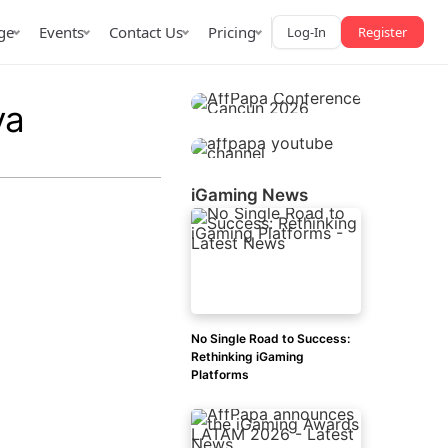
ge
Events
Contact Us
Pricing
Log-In
Register
va
iGaming News
AffPapa iGaming Awards
iction Market
LATAM 2026
 2026
No Single Road to Success:
Rethinking iGaming
Platforms