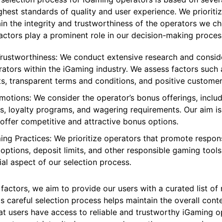
ghest standards of quality and user experience. We prioriti
in the integrity and trustworthiness of the operators we c
actors play a prominent role in our decision-making proces
rustworthiness: We conduct extensive research and conside
ators within the iGaming industry. We assess factors such as
uts, transparent terms and conditions, and positive custome
otions: We consider the operator’s bonus offerings, incl
, loyalty programs, and wagering requirements. Our aim is
 offer competitive and attractive bonus options.
ng Practices: We prioritize operators that promote respon
 options, deposit limits, and other responsible gaming tools
ial aspect of our selection process.
factors, we aim to provide our users with a curated list of
is careful selection process helps maintain the overall cont
at users have access to reliable and trustworthy iGaming o