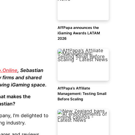
AffPapa announces the
iGaming Awards LATAM
2026
.Online
, Sebastian
ry firms and shared
olving iGaming space.
AffPapa’s Affiliate
Management: Testing Small
What makes the
Before Scaling
astian?
any, I’m delighted to
g industry.
pares and reviews