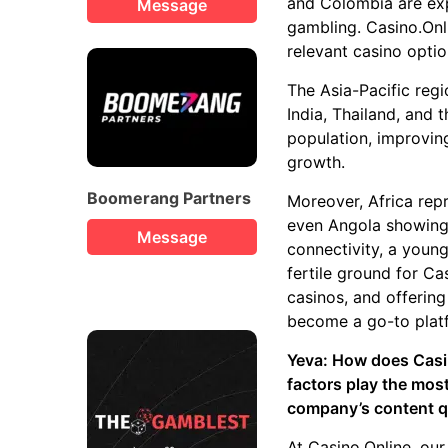
and Colombia are expe
Message
gambling. Casino.Onli
relevant casino opti
The Asia-Pacific regi
India, Thailand, and 
population, improving
growth.
Boomerang Partners
Moreover, Africa rep
even Angola showing 
Message
connectivity, a youn
fertile ground for Ca
casinos, and offering
become a go-to plat
Yeva: How does Casi
factors play the most
company’s content q
At Casino.Online, our