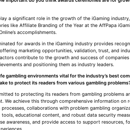
ow important do you think awards ceremonies are for grow
y a significant role in the growth of the iGaming industry
ies like Affiliate Branding of the Year at the AffPapa iGam
Online’s accomplishments.
nated for awards in the iGaming industry provides recognit
e offering marketing opportunities, validation, trust, and in
factors contribute to the growth and success of companies 
ievements and positioning them as industry leaders.
afe gambling environments vital for the industry’s best co
ake to protect its readers from various gambling problems
mitted to protecting its readers from gambling problems a
. We achieve this through comprehensive information on r
on processes, collaborations with problem gambling organiz
tools, educational content, and robust data security measu
se awareness, and provide access to support resources, fo
periences.