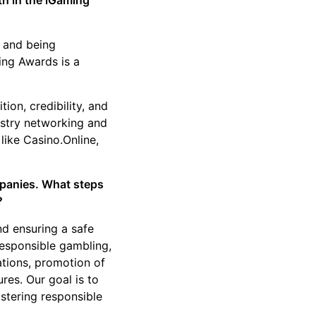
th in the iGaming
, and being
ing Awards is a
ion, credibility, and
dustry networking and
like Casino.Online,
mpanies. What steps
?
nd ensuring a safe
esponsible gambling,
ations, promotion of
res. Our goal is to
stering responsible