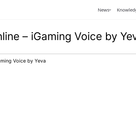
News
Knowled
tured
owledge
Featured
By Topic
line – iGaming Voice by Ye
icles
iGaming Traffic
terviews
iGaming LATAM
views
arterly Reports
iGaming Club Lisbon 2026
AffPapa Conference
Papa announces the
AffPapa’s Affiliate
Top Pred
Cancun 2026
ming Awards LATAM
Management: Testing
Apps in
26
Small Before Scaling