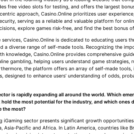
des free video slots for testing, and offers the largest bon
-centric approach, Casino.Online prioritizes user experience
curity, serving as a reliable and valuable platform for onli
sions, explore games risk-free, and find the best bonus off
re services, Casino.Online is dedicated to educating users t
d a diverse range of self-made tools. Recognizing the imp
h knowledge, Casino.Online provides comprehensive guides
line gambling, helping users understand game strategies, r
thermore, the platform offers an array of self-made tools, 
s, designed to enhance users’ understanding of odds, proba
ctor is rapidly expanding all around the world. Which eme
 hold the most potential for the industry, and which ones 
e the most?
g iGaming sector presents significant growth opportunitie
, Asia-Pacific and Africa. In Latin America, countries like B