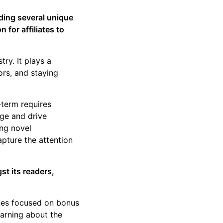
uding several unique
 for affiliates to
try. It plays a
ors, and staying
-term requires
age and drive
ing novel
apture the attention
st its readers,
ones focused on bonus
earning about the