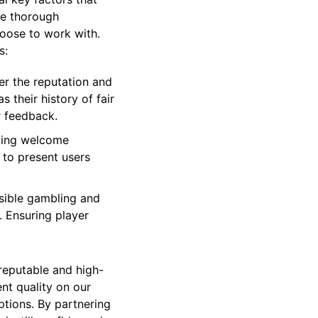
ze thorough
hoose to work with.
s:
r the reputation and
 their history of fair
r feedback.
uding welcome
 to present users
sible gambling and
. Ensuring player
 reputable and high-
ent quality on our
ptions. By partnering