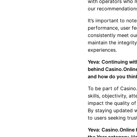
with operators who me
our recommendations, 
It’s important to not
performance, user fe
consistently meet ou
maintain the integrit
experiences.
Yeva: Continuing with
behind Casino.Online
and how do you think 
To be part of Casino
skills, objectivity, a
impact the quality o
By staying updated w
to users seeking trus
Yeva: Casino.Online 