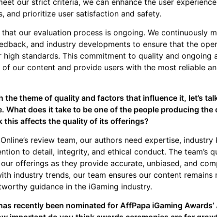
et our strict criteria, we can enhance the user experience, 
and prioritize user satisfaction and safety.
e that our evaluation process is ongoing. We continuously 
edback, and industry developments to ensure that the ope
r high standards. This commitment to quality and ongoing 
y of our content and provide users with the most reliable 
 the theme of quality and factors that influence it, let’s tal
. What does it take to be one of the people producing the
this affects the quality of its offerings?
.Online’s review team, our authors need expertise, industry
ttention to detail, integrity, and ethical conduct. The team’s q
f our offerings as they provide accurate, unbiased, and co
ith industry trends, our team ensures our content remains r
tworthy guidance in the iGaming industry.
has recently been nominated for AffPapa iGaming Awards’ A