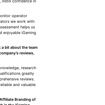
instill confidence in
monitor operator
rators we work with
assessment helps us
and enjoyable iGaming
k a bit about the team
 company’s reviews,
 knowledge, research
ualifications greatly
mprehensive reviews.
eliable and valuable
ffiliate Branding of