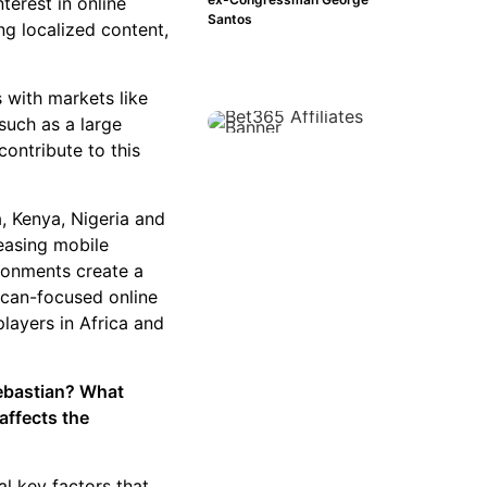
terest in online
Santos
ng localized content,
s with markets like
 such as a large
contribute to this
, Kenya, Nigeria and
easing mobile
ronments create a
rican-focused online
players in Africa and
Sebastian? What
affects the
l key factors that