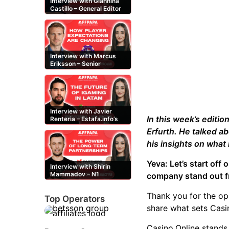
Interview with Giannina
Castillo – General Editor
at Casinos-Online.es
Interview with Marcus
Eriksson – Senior
Content Editor at
casinor.com
Interview with Javier
In this week’s editio
Renteria – Estafa.info’s
Mexican content creator
Erfurth. He talked ab
his insights on what
Yeva: Let’s start off
Interview with Shirin
Mammadov – N1
company stand out fr
Partners’ Senior Affiliate
Manager
Thank you for the op
Top Operators
share what sets Casi
Casino.Online stands