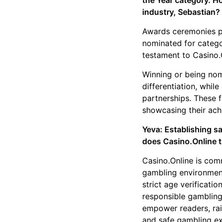
the Year category. H
industry, Sebastian?
Awards ceremonies pla
nominated for categor
testament to Casino.
Winning or being nomi
differentiation, whil
partnerships. These 
showcasing their ach
Yeva: Establishing s
does Casino.Online t
Casino.Online is com
gambling environment
strict age verificati
responsible gambling 
empower readers, rai
and safe gambling ex