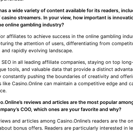
as a wide variety of content available for its readers, incl
f casino streamers. In your view, how important is innovation
he online gambling industry?
for affiliates to achieve success in the online gambling indus
apturing the attention of users, differentiating from competit
c and rapidly evolving landscape.
f SEO in all leading affiliate companies, staying on top long
que tools, and valuable data that provide a distinct advant
 constantly pushing the boundaries of creativity and offer
es like Casino.Online can maintain a competitive edge and c
nce.
o.Online’s reviews and articles are the most popular among
ompany’s COO, which ones are your favorite and why?
iews and articles among Casino.Online’s readers are the 
about bonus offers. Readers are particularly interested in l