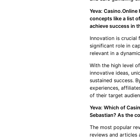
Yeva: Casino.Online h
concepts like a list o
achieve success in t
Innovation is crucial 
significant role in c
relevant in a dynami
With the high level o
innovative ideas, uni
sustained success. By
experiences, affiliat
of their target audie
Yeva: Which of Casin
Sebastian? As the c
The most popular rev
reviews and articles 