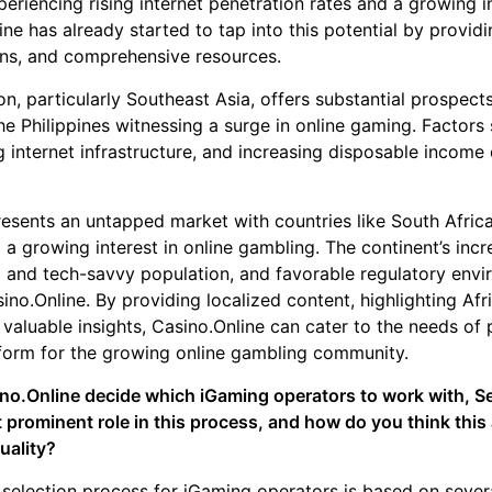
riencing rising internet penetration rates and a growing in
ne has already started to tap into this potential by providi
ons, and comprehensive resources.
on, particularly Southeast Asia, offers substantial prospect
the Philippines witnessing a surge in online gaming. Factors
 internet infrastructure, and increasing disposable income 
resents an untapped market with countries like South Africa
a growing interest in online gambling. The continent’s incr
g and tech-savvy population, and favorable regulatory envi
sino.Online. By providing localized content, highlighting Af
 valuable insights, Casino.Online can cater to the needs of 
form for the growing online gambling community.
no.Online decide which iGaming operators to work with, 
 prominent role in this process, and how do you think this 
uality?
 selection process for iGaming operators is based on severa