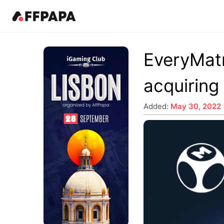
Products
News
Best in iGaming Pages
Events
Resources
Pricing
Fea
Kn
EveryMatr
Latest News
Affiliates
Events Calendar
Contact Us
iGaming Directory
Art
acquiring
Affiliate News
Operators
iGaming Club Lisbon
iGaming Complaints
Affiliate Management
In
Operator News
B2B Providers
AffPapa Conference Cancun
Submit Industry Complaints
Re
Added:
May 30, 2022
AffPapa News
Affiliate Programs
AffPapa Awards LATAM
Qu
Aff
iGa
Affiliate Managers
20
Offers