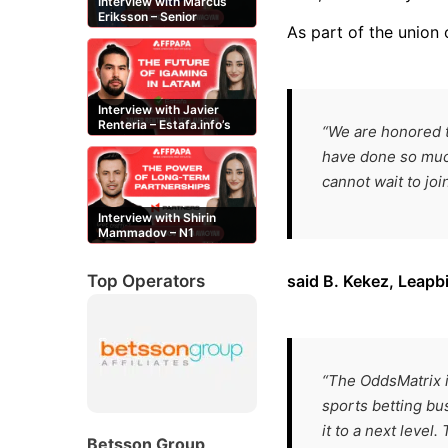
Interview with Marcus
Eriksson – Senior
As part of the union 
Content Editor at
casinor.com
Interview with Javier
Renteria – Estafa.info’s
“We are honored t
Mexican content creator
have done so much
cannot wait to joi
Interview with Shirin
Mammadov – N1
Partners’ Senior Affiliate
Manager
Top Operators
said B. Kekez, Leapbit
“The OddsMatrix is
sports betting bu
it to a next leve
Betsson Group