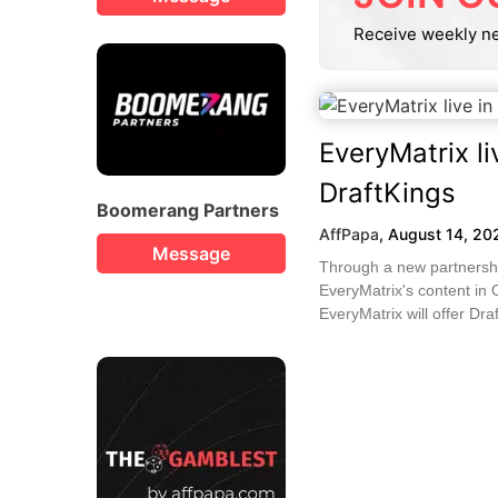
Receive weekly n
EveryMatrix li
DraftKings
Boomerang Partners
AffPapa
,
August 14, 20
Message
Through a new partnershi
EveryMatrix's content in O
EveryMatrix will offer Dr