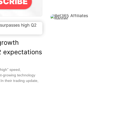
SCRIBE
growth
2 expectations
 high" speed,
est-growing technology
In their trading update,