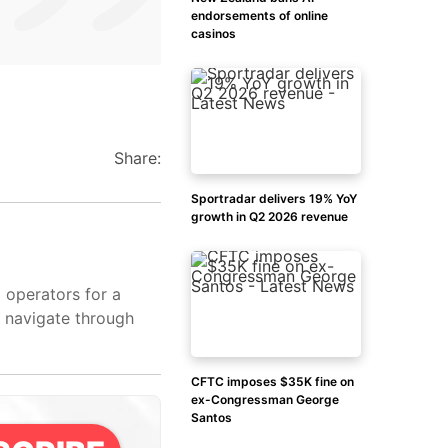
endorsements of online
casinos
Share:
Sportradar delivers 19% YoY
growth in Q2 2026 revenue
d operators for a
s navigate through
CFTC imposes $35K fine on
ex-Congressman George
Santos