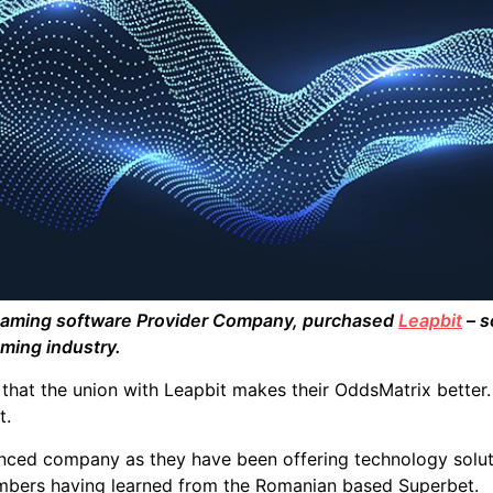
Gaming software Provider Company, purchased
Leapbit
– s
aming industry.
that the union with Leapbit makes their OddsMatrix better. 
t.
enced company as they have been offering technology soluti
embers having learned from the Romanian based Superbet.