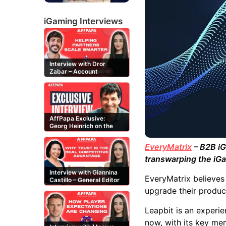
iGaming Interviews
Interview with Dror
Zabar – Account
Manager at Buzz
Affiliates
AffPapa Exclusive:
Georg Heinrich on the
Threat of Fake DMCA
Claims
EveryMatrix
– B2B i
transwarping the iG
Interview with Giannina
EveryMatrix believes 
Castillo – General Editor
at Casinos-Online.es
upgrade their produc
Leapbit is an experi
now, with its key m