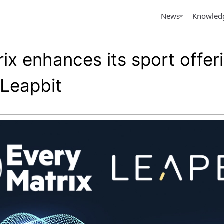
News
Knowled
tured
owledge
Featured
By Topic
ix enhances its sport offer
icles
iGaming Traffic
 Leapbit
terviews
iGaming LATAM
views
arterly Reports
iGaming Club Lisbon 2026
AffPapa Conference
Papa announces the
AffPapa’s Affiliate
Top Pred
Cancun 2026
ming Awards LATAM
Management: Testing
Apps in
26
Small Before Scaling