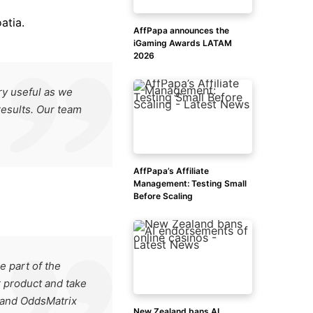
oatia.
AffPapa announces the
iGaming Awards LATAM
2026
ry useful as we
results. Our team
AffPapa’s Affiliate
Management: Testing Small
Before Scaling
e part of the
r product and take
xpand OddsMatrix
New Zealand bans AI