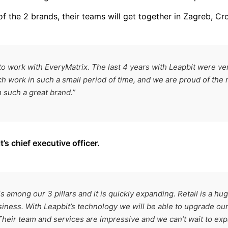
of the 2 brands, their teams will get together in Zagreb, Cr
o work with EveryMatrix. The last 4 years with Leapbit were ve
 work in such a small period of time, and we are proud of the 
n such a great brand.”
’s chief executive officer.
 among our 3 pillars and it is quickly expanding. Retail is a hug
siness. With Leapbit’s technology we will be able to upgrade ou
l. Their team and services are impressive and we can’t wait to e