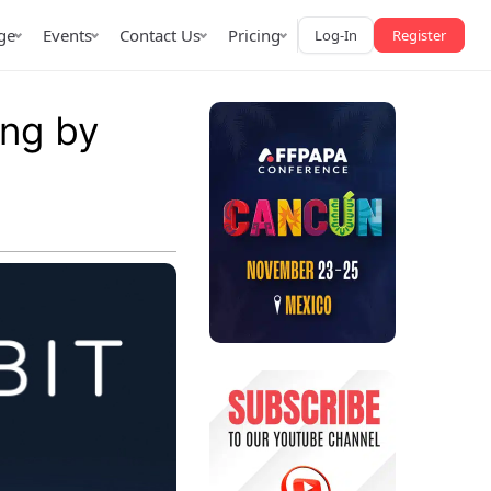
ge
Events
Contact Us
Pricing
Log-In
Register
ing by
AffPapa iGaming Awards
iction Market
LATAM 2026
 2026