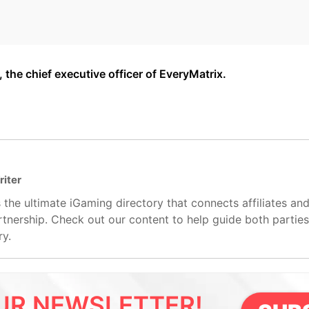
the chief executive officer of EveryMatrix.
riter
 the ultimate iGaming directory that connects affiliates an
artnership. Check out our content to help guide both partie
ry.
UR NEWSLETTER!