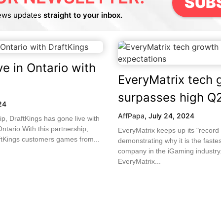
SUB
ews updates
straight to your inbox.
ve in Ontario with
EveryMatrix tech 
surpasses high Q
24
AffPapa
,
July 24, 2024
p, DraftKings has gone live with
ntario.With this partnership,
EveryMatrix keeps up its "record
aftKings customers games from...
demonstrating why it is the fast
company in the iGaming industry.
EveryMatrix...