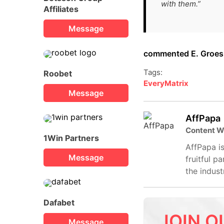
with them.”
Affiliates
Message
commented E. Groes, 
Tags:
Roobet
EveryMatrix
Message
AffPapa
Content W
1Win Partners
AffPapa is
Message
fruitful p
the indust
Dafabet
JOIN O
Message