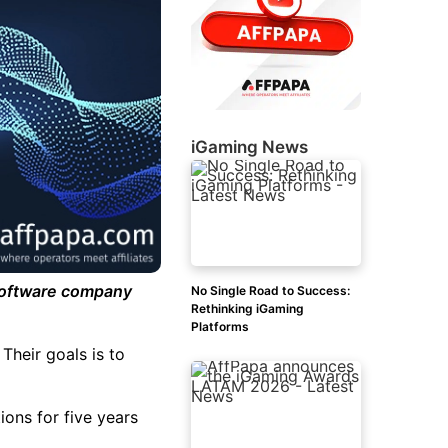
iGaming News
oftware company
No Single Road to Success:
Rethinking iGaming
Platforms
Their goals is to
ons for five years