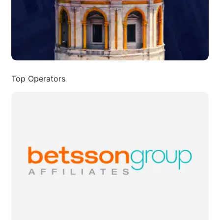
Top Operators