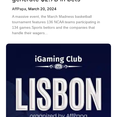
AffPapa
,
March 20, 2024
A massive event, the March Madness basketball
tournament features 136 NCAA teams participating in
134 games.Sports bettors and the companies that
handle their wagers...