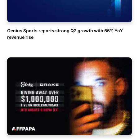
Genius Sports reports strong Q2 growth with 65% YoY
revenue rise