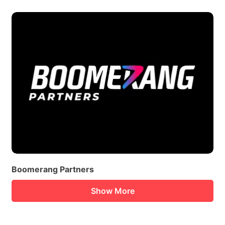
Boomerang Partners
Show More