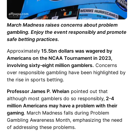
March Madness raises concerns about problem
gambling. Enjoy the event responsibly and promote
safe betting practices.
Approximately
15.5bn dollars was wagered by
Americans on the NCAA Tournament in 2023,
involving sixty-eight million gamblers.
Concerns
over responsible gambling have been highlighted by
the rise in sports betting.
Professor James P. Whelan
pointed out that
although most gamblers do so responsibly,
2-4
million Americans may have a problem with their
gaming
. March Madness falls during Problem
Gambling Awareness Month, emphasizing the need
of addressing these problems.