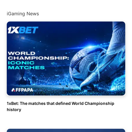
iGaming News
1xBet: The matches that defined World Championship
history