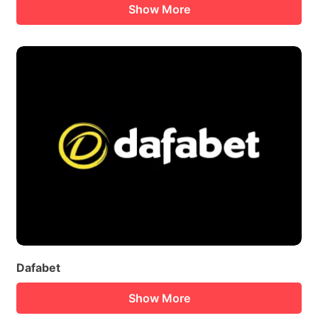
Show More
Dafabet
Show More