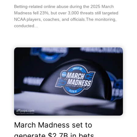
Betting-related online abuse during the 2025 March
Madness fell 23%, but over 3,000 threats still targeted
NCAA players, coaches, and officials.The monitoring,
conducted...
March Madness set to
generate $2.7B in bets