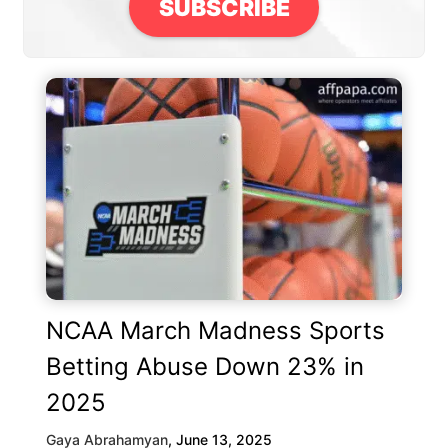
SUBSCRIBE
NCAA March Madness Sports
Betting Abuse Down 23% in
2025
Gaya Abrahamyan
,
June 13, 2025