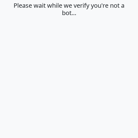
Please wait while we verify you're not a
bot…