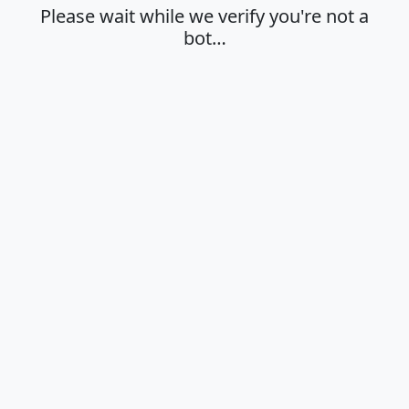
Please wait while we verify you're not a
bot…