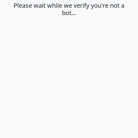
Please wait while we verify you're not a
bot…