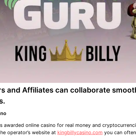
 and Affiliates can collaborate smoot
s.
ino
mes awarded online casino for real money and cryptocurrenc
the operator’s website at
kingbillycasino.com
you can often 