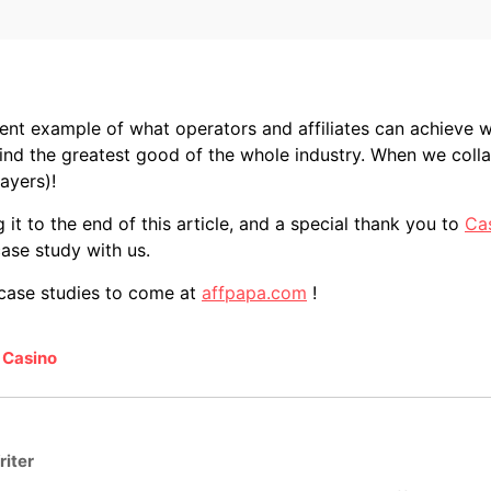
llent example of what operators and affiliates can achieve
mind the greatest good of the whole industry. When we coll
ayers)!
it to the end of this article, and a special thank you to
Ca
 case study with us.
case studies to come at
affpapa.com
!
y Casino
riter