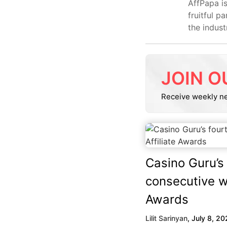
AffPapa is
fruitful p
the indust
JOIN O
Receive weekly n
Casino Guru’s
consecutive wi
Awards
Lilit Sarinyan
,
July 8, 20