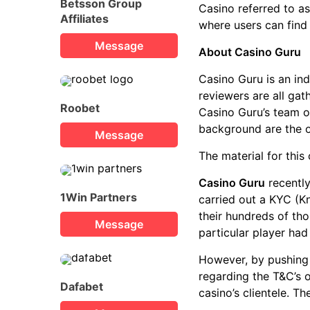
Betsson Group
Casino referred to as 
Affiliates
where users can find
Message
About Casino Guru
Casino Guru is an in
reviewers are all gat
Roobet
Casino Guru’s team o
background are the o
Message
The material for thi
Casino Guru
recently
1Win Partners
carried out a KYC (K
their hundreds of tho
Message
particular player ha
However, by pushing 
regarding the T&C’s 
Dafabet
casino’s clientele. T