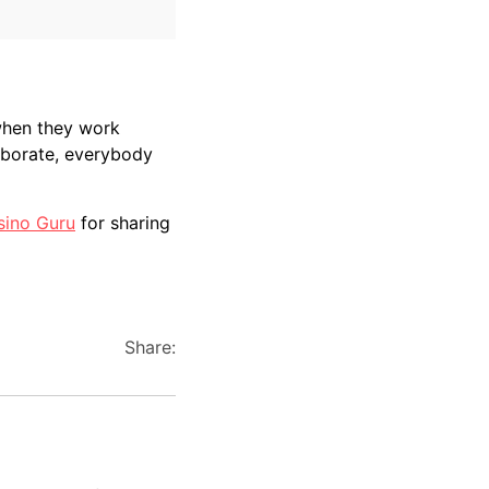
 when they work
aborate, everybody
sino Guru
for sharing
Share: