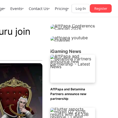
ge
Events
Contact Us
Pricing
Log-In
Register
ru join
iGaming News
AffPapa iGaming Awards
announces the
LATAM 2026
 Awards LATAM
AffPapa and Betamina
Partners announce new
partnership