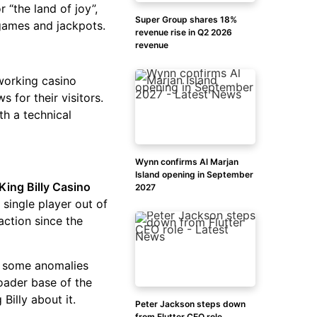
r “the land of joy”,
Super Group shares 18%
games and jackpots.
revenue rise in Q2 2026
revenue
working casino
 for their visitors.
h a technical
Wynn confirms Al Marjan
Island opening in September
King Billy Casino
2027
single player out of
action since the
s) some anomalies
oader base of the
Billy about it.
Peter Jackson steps down
from Flutter CEO role