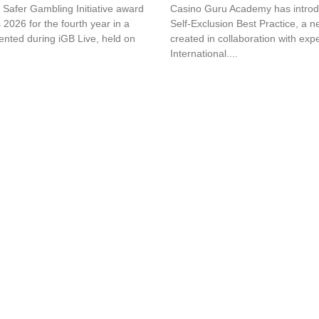
Safer Gambling Initiative award
Casino Guru Academy has introd
s 2026 for the fourth year in a
Self-Exclusion Best Practice, a n
nted during iGB Live, held on
created in collaboration with exp
International....