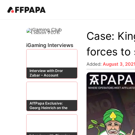
Products
News
Best in iGaming Pages
Events
Resources
Pricing
Fea
Kn
Case: Kin
Latest News
Affiliates
Events Calendar
Contact Us
iGaming Directory
Art
iGaming Interviews
forces to 
Affiliate News
Operators
iGaming Club Lisbon
iGaming Complaints
Affiliate Management
In
Operator News
B2B Providers
AffPapa Conference Cancun
Submit Industry Complaints
Re
Added:
August 3, 202
Interview with Dror
AffPapa News
Affiliate Programs
AffPapa Awards LATAM
Qu
Zabar – Account
Aff
Manager at Buzz
Par
Affiliates
Affiliate Managers
par
Offers
AffPapa Exclusive:
Georg Heinrich on the
Threat of Fake DMCA
Claims