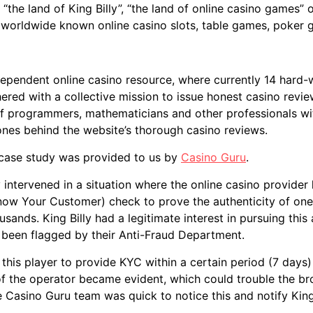
“the land of King Billy”, “the land of online casino games” o
 worldwide known online casino slots, table games, poker 
dependent online casino resource, where currently 14 hard-
hered with a collective mission to issue honest casino reviews
f programmers, mathematicians and other professionals wit
nes behind the website’s thorough casino reviews.
s case study was provided to us by
Casino Guru
.
 intervened in a situation where the online casino provider
now Your Customer) check to prove the authenticity of one 
usands. King Billy had a legitimate interest in pursuing this 
d been flagged by their Anti-Fraud Department.
this player to provide KYC within a certain period (7 day
of the operator became evident, which could trouble the br
he Casino Guru team was quick to notice this and notify King 