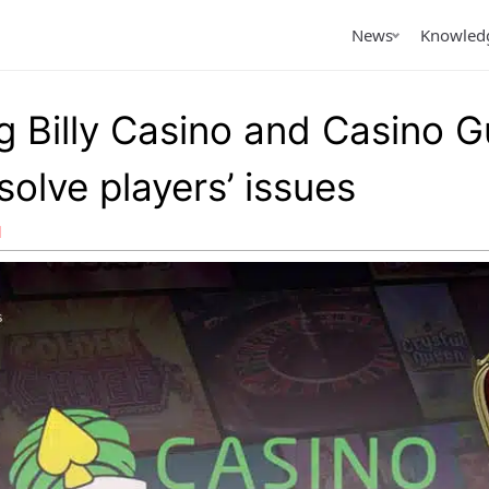
News
Knowled
tured
owledge
Featured
By Topic
g Billy Casino and Casino Gu
icles
iGaming Traffic
solve players’ issues
terviews
iGaming LATAM
views
1
arterly Reports
iGaming Club Lisbon 2026
AffPapa Conference
Papa and Betamina
The Best 10 Turnkey Casino
AffPapa 
Cancun 2026
tners announce new
Solution Providers in 2026
iGaming
tnership
2026