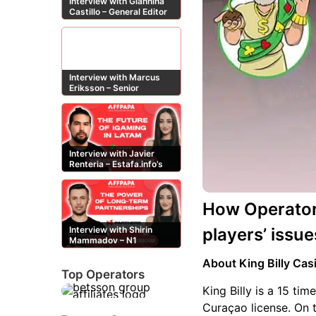
Interview with Giannina
Castillo – General Editor
at Casinos-Online.es
Interview with Marcus
Eriksson – Senior
Content Editor at
casinor.com
Interview with Javier
Renteria – Estafa.info’s
Mexican content creator
How Operators
Interview with Shirin
players’ issue
Mammadov – N1
Partners’ Senior Affiliate
Manager
About King Billy Cas
Top Operators
King Billy is a 15 ti
Curaçao license. On 