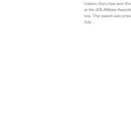
Casino Guru has won the 
at the iGB Affiliate Award
row. The award was prese
July...