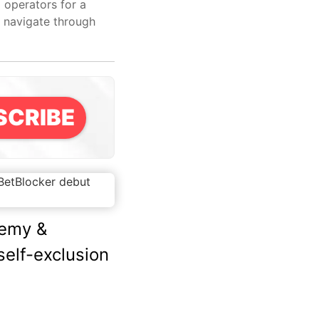
d operators for a
s navigate through
SCRIBE
demy &
self-exclusion