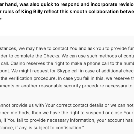
her hand, was also quick to respond and incorporate revision
 rules of King Billy reflect this smooth collaboration bet
e:
mstances, we may have to contact You and ask You to provide fu
 order to complete the Checks. We can use such methods of conta
 call. Casino reserves the right to make a phone call to the num
nt. We might request for Skype call in case of additional checks
the verification procedure. In case you fail in this, we reserve t
uments or another reasonable security procedure necessary to 
annot provide us with Your correct contact details or we can not
oned methods, then we have the right to suspend or close You
 if You fail to provide necessary information, your account has 
alance, if any, is subject to confiscation.”