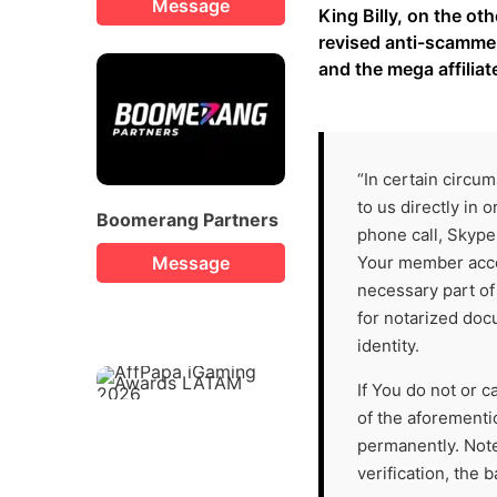
Message
King Billy, on the ot
revised anti-scammer
and the mega affiliat
“In certain circu
to us directly in
Boomerang Partners
phone call, Skype
Message
Your member accou
necessary part of 
for notarized doc
identity.
If You do not or c
of the aforementi
permanently. Note,
verification, the b