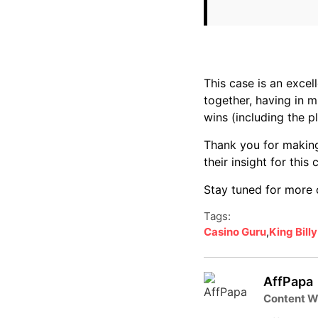
This case is an exce
together, having in 
wins (including the pl
Thank you for making 
their insight for this
Stay tuned for more 
Tags:
Casino Guru
,
King Bill
AffPapa
Content W