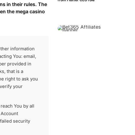
s in their rules. The
ween the mega casino
rther information
cting You: email,
ber provided in
, that is a
he right to ask you
verify your
 reach You by all
r Account
failed security