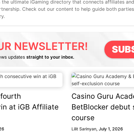
 the ultimate iGaming directory that connects affiliates an
artnership. Check out our content to help guide both partie
ry.
UR NEWSLETTER!
SUB
ews updates
straight to your inbox.
 fourth
Casino Guru Aca
n at iGB Affiliate
BetBlocker debut 
course
26
Lilit Sarinyan
,
July 1, 2026