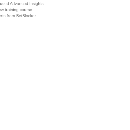
uced Advanced Insights:
ew training course
erts from BetBlocker