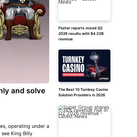
Flutter reports mixed Q2
2026 results with $4.33B
revenue
hly and solve
The Best 10 Turnkey Casino
Solution Providers in 2026
ies, operating under a
see King Billy