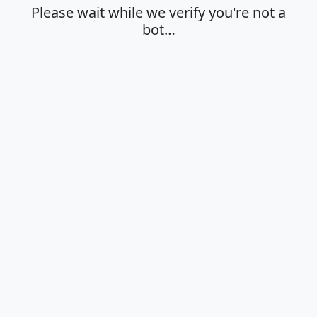
Please wait while we verify you're not a
bot…