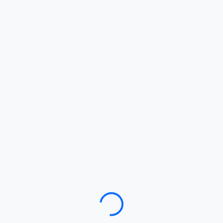
Loading…