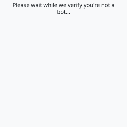
Please wait while we verify you're not a
bot…