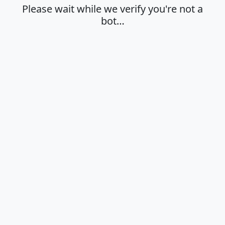
Please wait while we verify you're not a
bot…