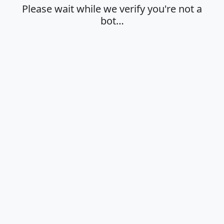
Please wait while we verify you're not a
bot…