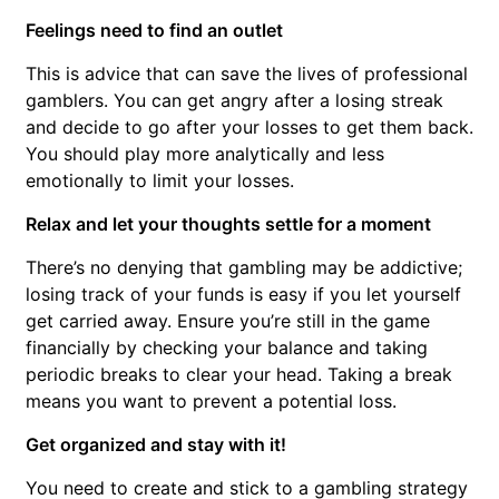
Feelings need to find an outlet
This is advice that can save the lives of professional
gamblers. You can get angry after a losing streak
and decide to go after your losses to get them back.
You should play more analytically and less
emotionally to limit your losses.
Relax and let your thoughts settle for a moment
There’s no denying that gambling may be addictive;
losing track of your funds is easy if you let yourself
get carried away. Ensure you’re still in the game
financially by checking your balance and taking
periodic breaks to clear your head. Taking a break
means you want to prevent a potential loss.
Get organized and stay with it!
You need to create and stick to a gambling strategy