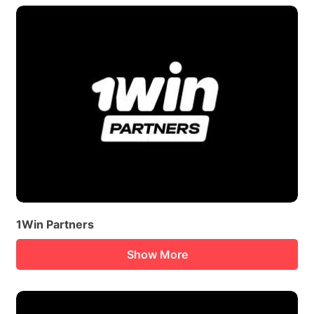
1Win Partners
Show More