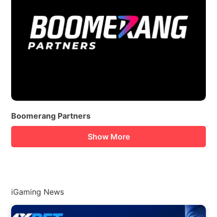
Boomerang Partners
Show More
iGaming News