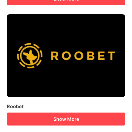
Roobet
Show More