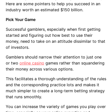
Here are some pointers to help you succeed in an
industry worth an estimated $150 billion.
Pick Your Game
Successful gamblers, especially when first getting
started and figuring out how best to use their
money, need to take on an attitude dissimilar to that
of investors.
Gamblers should narrow their attention to just one
or two
online casino
games rather than squandering
their money across various options.
This facilitates a thorough understanding of the rules
and the corresponding practice lots and makes it
much simpler to create a long-term betting strategy
that runs smoothly.
You can increase the variety of games you play over