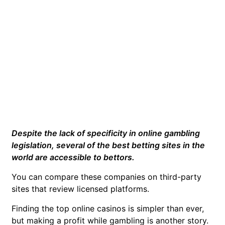
Despite the lack of specificity in online gambling
legislation, several of the best betting sites in the
world are accessible to bettors.
You can compare these companies on third-party
sites that review licensed platforms.
Finding the top online casinos is simpler than ever,
but making a profit while gambling is another story.