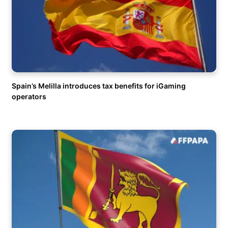
Spain’s Melilla introduces tax benefits for iGaming
operators