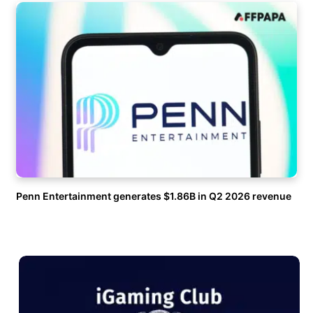
Penn Entertainment generates $1.86B in Q2 2026 revenue