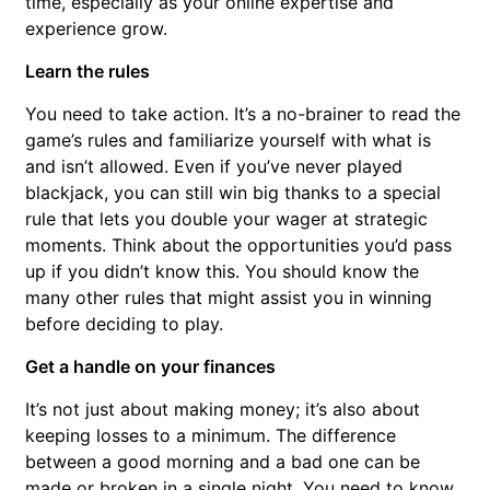
time, especially as your online expertise and
experience grow.
Learn the rules
You need to take action. It’s a no-brainer to read the
game’s rules and familiarize yourself with what is
and isn’t allowed. Even if you’ve never played
blackjack, you can still win big thanks to a special
rule that lets you double your wager at strategic
moments. Think about the opportunities you’d pass
up if you didn’t know this. You should know the
many other rules that might assist you in winning
before deciding to play.
Get a handle on your finances
It’s not just about making money; it’s also about
keeping losses to a minimum. The difference
between a good morning and a bad one can be
made or broken in a single night. You need to know