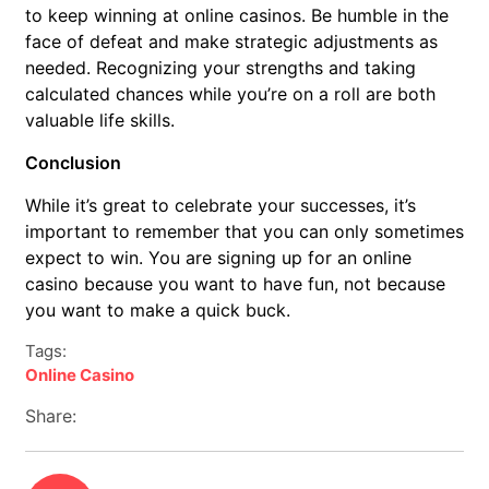
to keep winning at online casinos. Be humble in the
face of defeat and make strategic adjustments as
needed. Recognizing your strengths and taking
calculated chances while you’re on a roll are both
valuable life skills.
Conclusion
While it’s great to celebrate your successes, it’s
important to remember that you can only sometimes
expect to win. You are signing up for an online
casino because you want to have fun, not because
you want to make a quick buck.
Tags:
Online Casino
Share: