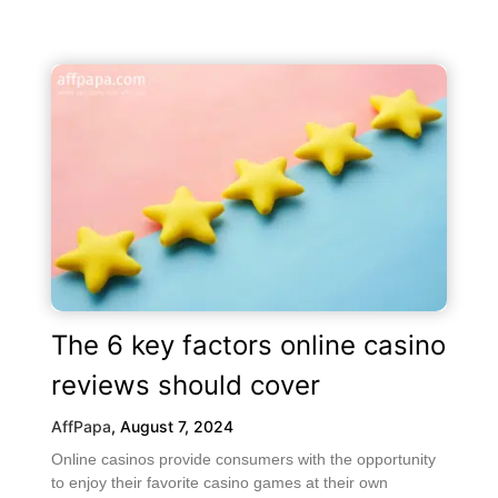
The 6 key factors online casino
reviews should cover
AffPapa
,
August 7, 2024
Online casinos provide consumers with the opportunity
to enjoy their favorite casino games at their own