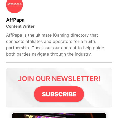
AffPapa
Content Writer
AffPapa is the ultimate iGaming directory that
connects affiliates and operators for a fruitful
partnership. Check out our content to help guide
both parties navigate through the industry.
JOIN OUR NEWSLETTER!
SUBSCRIBE