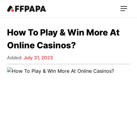
How To Play & Win More At
Online Casinos?
Added:
July 31, 2023