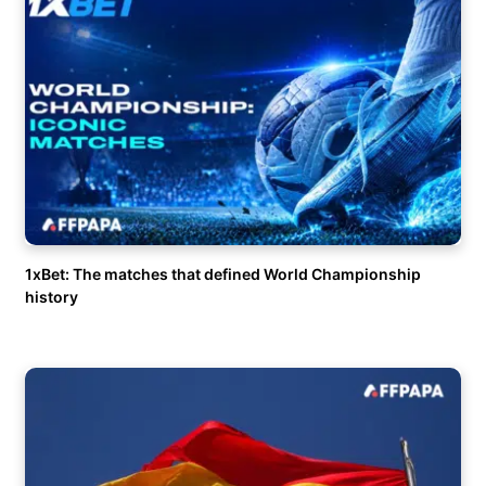
1xBet: The matches that defined World Championship
history