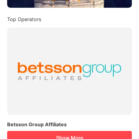
Top Operators
Betsson Group Affiliates
Show More