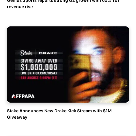
Genius Sports reports strong Q2 growth with 65% YoY
revenue rise
Stake Announces New Drake Kick Stream with $1M
Giveaway