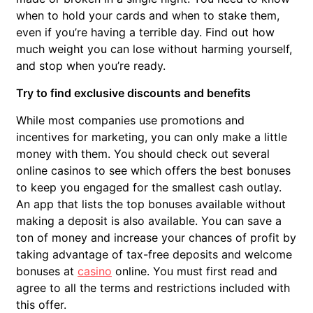
when to hold your cards and when to stake them,
even if you’re having a terrible day. Find out how
much weight you can lose without harming yourself,
and stop when you’re ready.
Try to find exclusive discounts and benefits
While most companies use promotions and
incentives for marketing, you can only make a little
money with them. You should check out several
online casinos to see which offers the best bonuses
to keep you engaged for the smallest cash outlay.
An app that lists the top bonuses available without
making a deposit is also available. You can save a
ton of money and increase your chances of profit by
taking advantage of tax-free deposits and welcome
bonuses at
casino
online. You must first read and
agree to all the terms and restrictions included with
this offer.