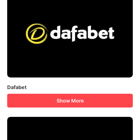
Dafabet
Show More