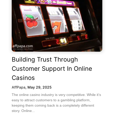
Building Trust Through
Customer Support In Online
Casinos
AffPapa
,
May 29, 2025
The online casino industry is very competitive. While it’s
easy to attract customers to a gambling platform,
keeping them coming back is a completely different
story. Online...