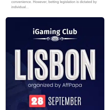
convenience. However, betting legislation is dictated by
individual...