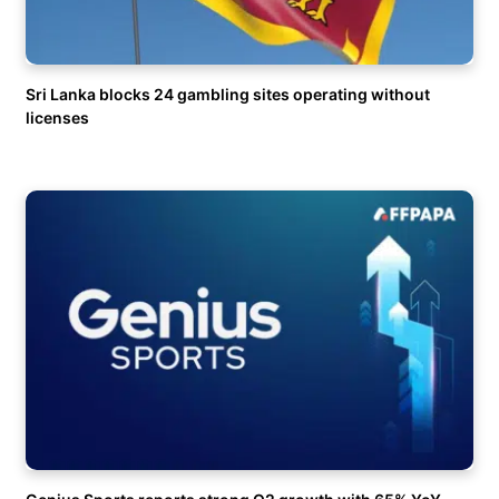
Sri Lanka blocks 24 gambling sites operating without
licenses