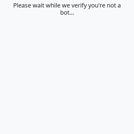
Please wait while we verify you're not a
bot…