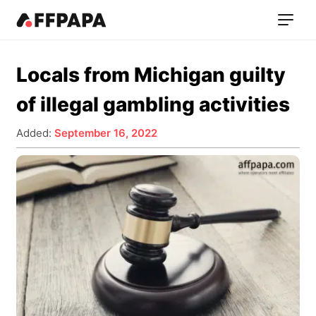
Locals from Michigan guilty
of illegal gambling activities
Added:
September 16, 2022