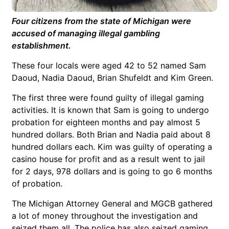
Four citizens from the state of Michigan were
accused of managing illegal gambling
establishment.
These four locals were aged 42 to 52 named Sam
Daoud, Nadia Daoud, Brian Shufeldt and Kim Green.
The first three were found guilty of illegal gaming
activities. It is known that Sam is going to undergo
probation for eighteen months and pay almost 5
hundred dollars. Both Brian and Nadia paid about 8
hundred dollars each. Kim was guilty of operating a
casino house for profit and as a result went to jail
for 2 days, 978 dollars and is going to go 6 months
of probation.
The Michigan Attorney General and MGCB gathered
a lot of money throughout the investigation and
seized them all. The police has also seized gaming