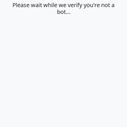
Please wait while we verify you're not a
bot…