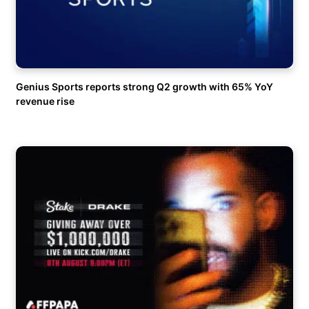
Genius Sports reports strong Q2 growth with 65% YoY
revenue rise