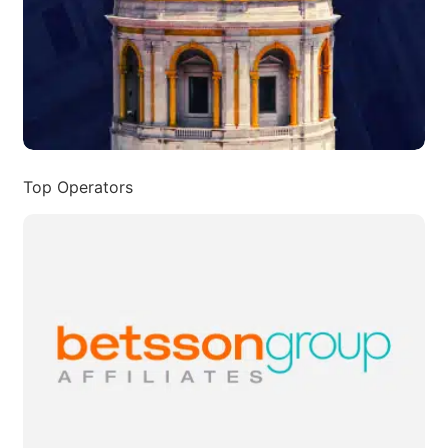
Top Operators