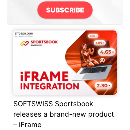
SUBSCRIBE
SOFTSWISS Sportsbook
releases a brand-new product
– iFrame