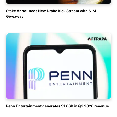
Stake Announces New Drake Kick Stream with $1M
Giveaway
Penn Entertainment generates $1.86B in Q2 2026 revenue