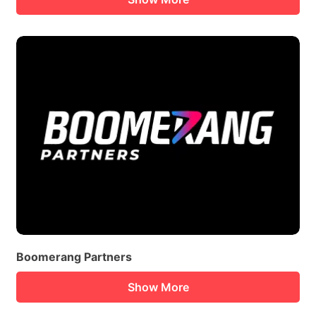
Boomerang Partners
Show More