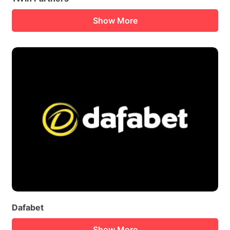
Show More
Dafabet
Show More