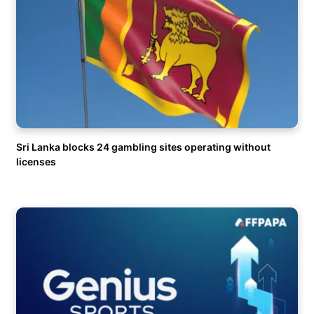
Sri Lanka blocks 24 gambling sites operating without
licenses