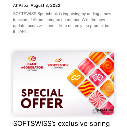
AffPapa
,
August 8, 2022
SOFTSWISS Sportsbook is improving by adding a new
function of iFrame integration method.With the new
update, users will benefit from not only the product but
the API...
SOFTSWISS’s exclusive spring