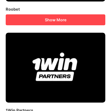
Roobet
Show More
1Win Partners