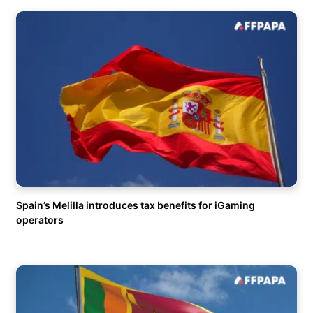
Spain’s Melilla introduces tax benefits for iGaming
operators