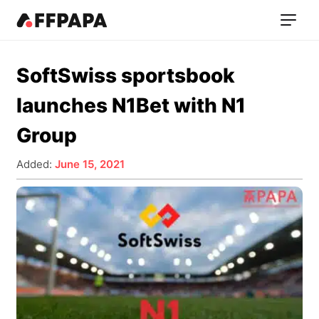
SoftSwiss sportsbook
launches N1Bet with N1
Group
Added:
June 15, 2021