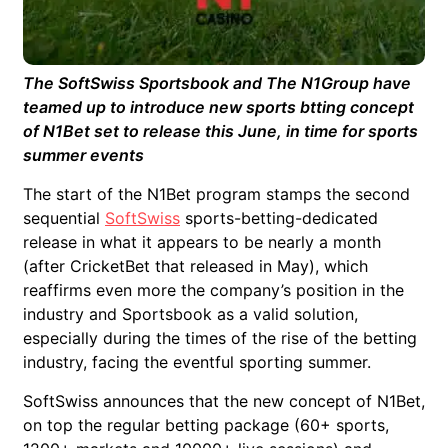
The SoftSwiss Sportsbook and The N1Group have
teamed up to introduce new sports btting concept
of N1Bet set to release this June, in time for sports
summer events
The start of the N1Bet program stamps the second
sequential
SoftSwiss
sports-betting-dedicated
release in what it appears to be nearly a month
(after CricketBet that released in May), which
reaffirms even more the company’s position in the
industry and Sportsbook as a valid solution,
especially during the times of the rise of the betting
industry, facing the eventful sporting summer.
SoftSwiss announces that the new concept of N1Bet,
on top the regular betting package (60+ sports,