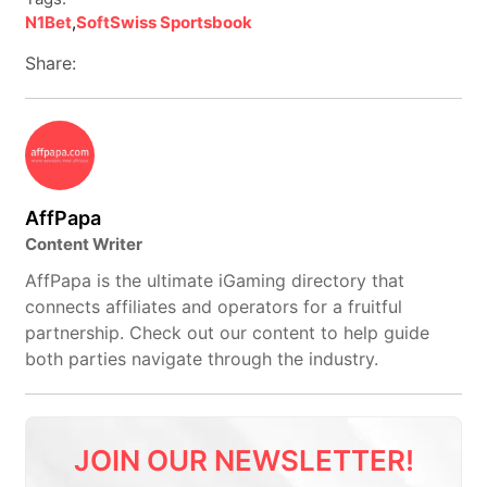
N1Bet
,
SoftSwiss Sportsbook
Share:
AffPapa
Content Writer
AffPapa is the ultimate iGaming directory that
connects affiliates and operators for a fruitful
partnership. Check out our content to help guide
both parties navigate through the industry.
JOIN OUR NEWSLETTER!