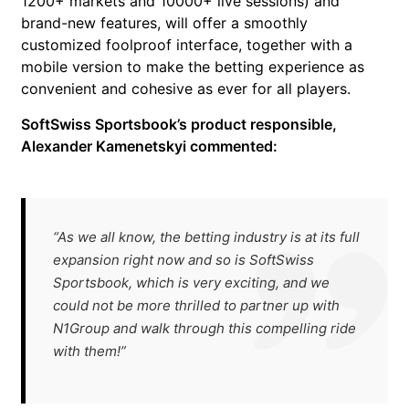
1200+ markets and 10000+ live sessions) and
brand-new features, will offer a smoothly
customized foolproof interface, together with a
mobile version to make the betting experience as
convenient and cohesive as ever for all players.
SoftSwiss Sportsbook’s product responsible,
Alexander Kamenetskyi commented:
“As we all know, the betting industry is at its full
expansion right now and so is SoftSwiss
Sportsbook, which is very exciting, and we
could not be more thrilled to partner up with
N1Group and walk through this compelling ride
with them!”