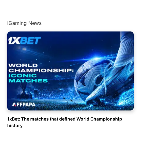
iGaming News
1xBet: The matches that defined World Championship
history