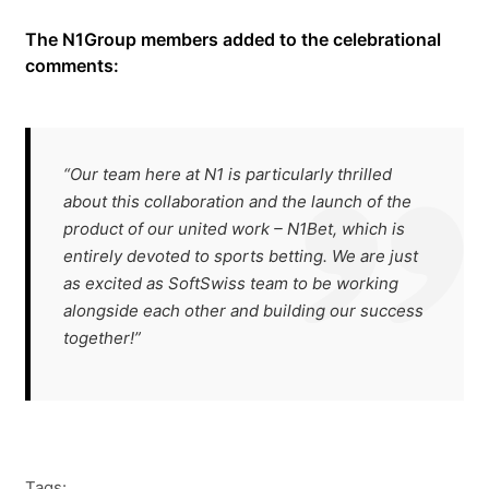
The N1Group members added to the celebrational
comments:
“Our team here at N1 is particularly thrilled
about this collaboration and the launch of the
product of our united work – N1Bet, which is
entirely devoted to sports betting. We are just
as excited as SoftSwiss team to be working
alongside each other and building our success
together!”
Tags: