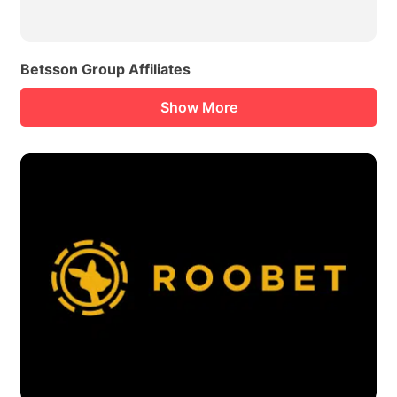
Betsson Group Affiliates
Show More