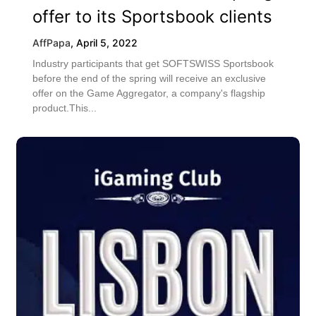
offer to its Sportsbook clients
AffPapa
,
April 5, 2022
Industry participants that get SOFTSWISS Sportsbook
before the end of the spring will receive an exclusive
offer on the Game Aggregator, a company's flagship
product.This...