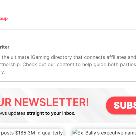
roup
riter
 the ultimate iGaming directory that connects affiliates an
artnership. Check out our content to help guide both partie
ry.
UR NEWSLETTER!
SUB
ews updates
straight to your inbox.