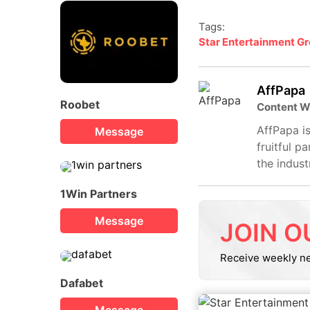
Tags:
Star Entertainment G
AffPapa
Roobet
Content W
AffPapa is
Message
fruitful p
the indust
1Win Partners
Message
JOIN O
Receive weekly n
Dafabet
Message