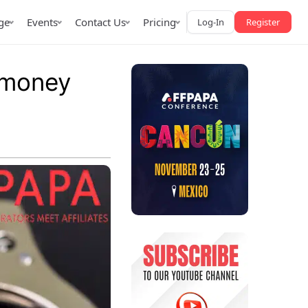
ge
Events
Contact Us
Pricing
Log-In
Register
n money
AffPapa iGaming Awards
iction Market
LATAM 2026
 2026