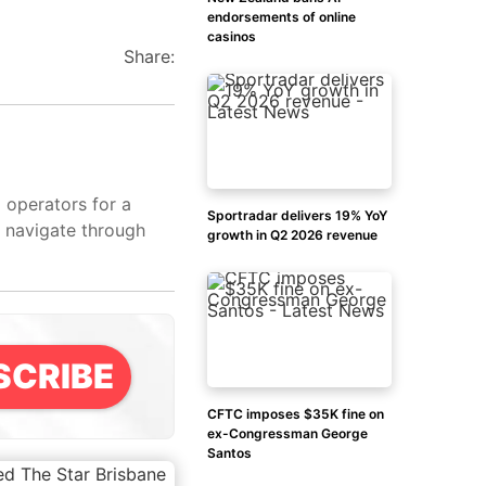
endorsements of online
casinos
Share:
d operators for a
Sportradar delivers 19% YoY
s navigate through
growth in Q2 2026 revenue
SCRIBE
CFTC imposes $35K fine on
ex-Congressman George
Santos