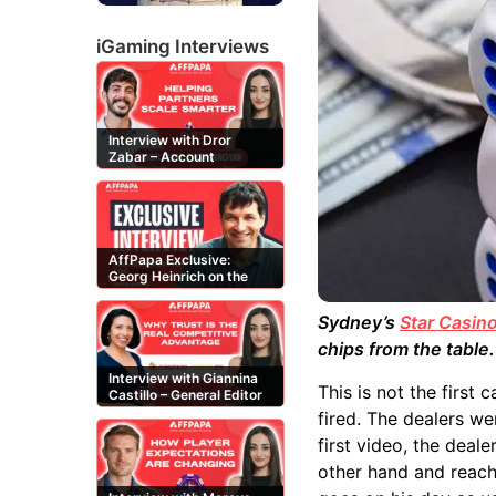
iGaming Interviews
Interview with Dror
Zabar – Account
Manager at Buzz
Affiliates
AffPapa Exclusive:
Georg Heinrich on the
Threat of Fake DMCA
Claims
Sydney’s
Star Casin
chips from the table
Interview with Giannina
This is not the first
Castillo – General Editor
at Casinos-Online.es
fired. The dealers we
first video, the deale
other hand and reach