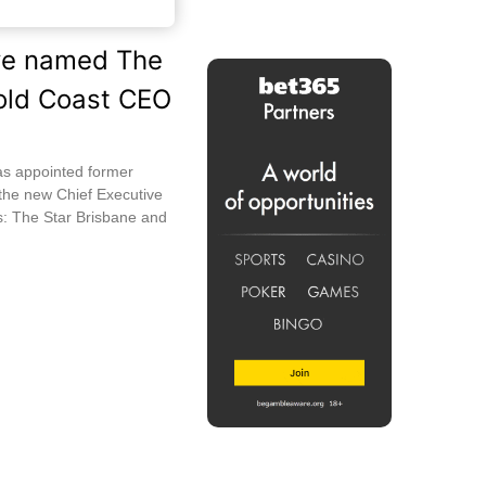
ive named The
old Coast CEO
as appointed former
 the new Chief Executive
es: The Star Brisbane and