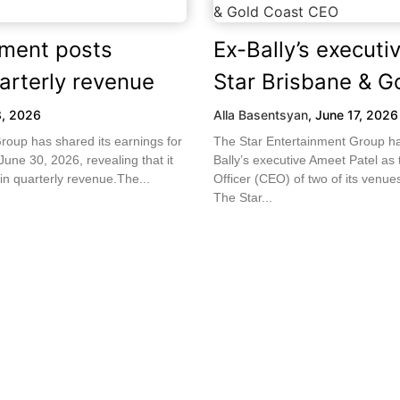
nment posts
Ex-Bally’s execut
arterly revenue
Star Brisbane & G
8, 2026
Alla Basentsyan
,
June 17, 2026
roup has shared its earnings for
The Star Entertainment Group h
une 30, 2026, revealing that it
Bally’s executive Ameet Patel as
in quarterly revenue.The...
Officer (CEO) of two of its venu
The Star...