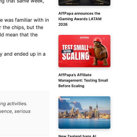
ing that same week,
AffPapa announces the
iGaming Awards LATAM
 was familiar with in
2026
 the chips, but the
ld mean that the
y and ended up in a
AffPapa’s Affiliate
Management: Testing Small
Before Scaling
g activities.
luence, serious
New Zealand bans AI