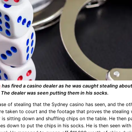
o
has fired a casino dealer as he was caught stealing abou
. The dealer was seen putting them in his socks.
 case of stealing that the Sydney casino has seen, and the o
re taken to court and the footage that proves the stealing 
r is sitting down and shuffling chips on the table. He then p
es down to put the chips in his socks. He is then seen wi