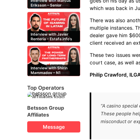
goes on his day as u
Interview with Marcus
Eriksson – Senior
which was back in Ju
Content Editor at
casinor.com
There was also anoth
multiple instances. T
Interview with Javier
dealer gave him $600
Renteria – Estafa.info’s
client received an ex
Mexican content creator
These two issues wer
court case, as well a
Interview with Shirin
Mammadov – N1
Philip Crawford, ILGA
Partners’ Senior Affiliate
Manager
Top Operators
“A casino special 
Betsson Group
These people help
Affiliates
misconduct or expl
Message