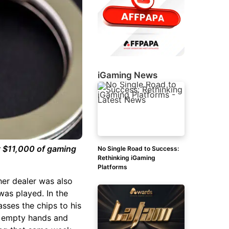
iGaming News
t $11,000 of gaming
No Single Road to Success:
Rethinking iGaming
Platforms
ther dealer was also
was played. In the
asses the chips to his
th empty hands and