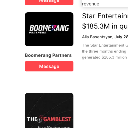
Star Entertai
$185.3M in qu
Alla Basentsyan
,
July 2
The Star Entertainment G
the three months ending J
Boomerang Partners
generated $185.3 million 
Message