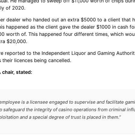
sual. He managed to sweep off $11,000 worth of chips dur
ly of 2020.
er dealer who handed out an extra $5000 to a client that he
his happened as the client gave the dealer $1000 in cash for
0 worth of. This happened four different times, which wou
tra $20,000.
e reported to the Independent Liquor and Gaming Authorit
s their licences being cancelled.
 chair, stated:
employee is a licensee engaged to supervise and facilitate gamin
 safeguard the integrity of casino operations from criminal inf
oitation and a special degree of trust is placed in them.”