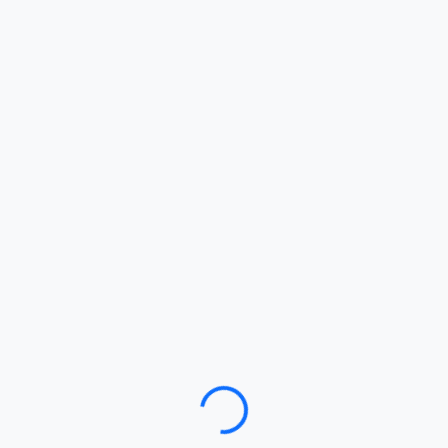
Loading…