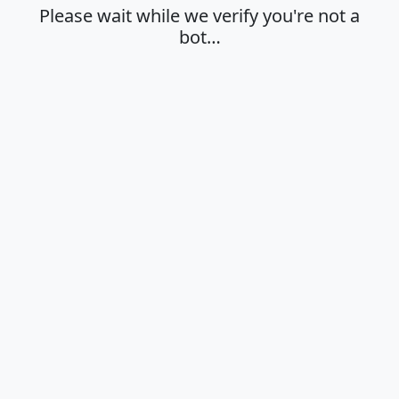
Please wait while we verify you're not a
bot…