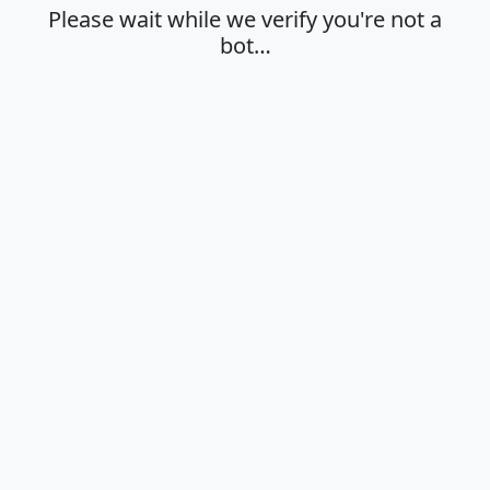
Please wait while we verify you're not a
bot…