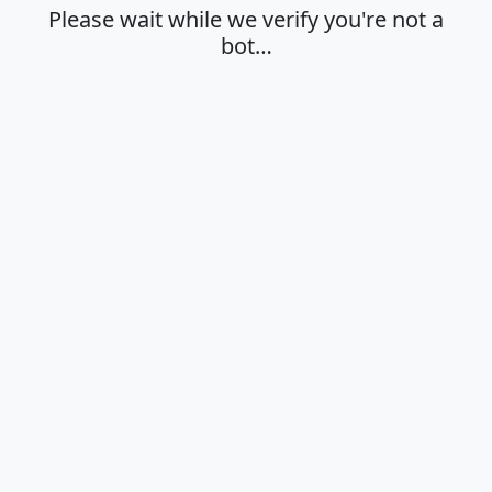
Please wait while we verify you're not a
bot…