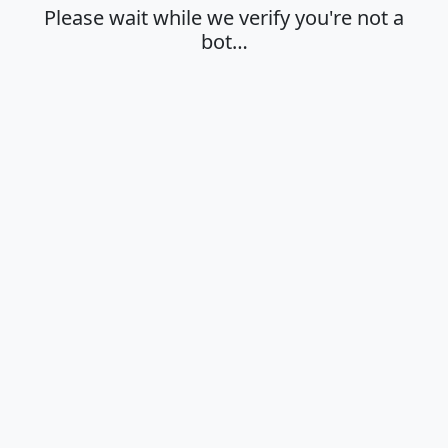
Please wait while we verify you're not a
bot…