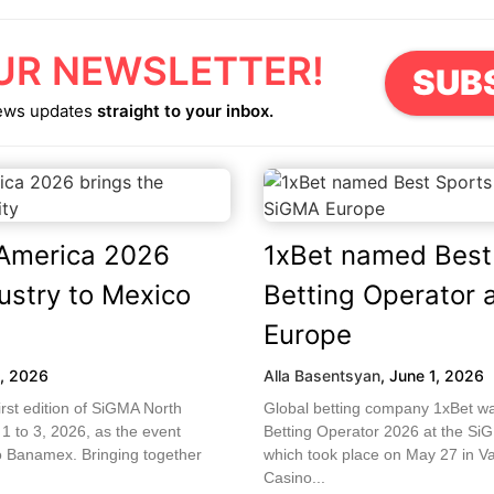
UR NEWSLETTER!
SUB
ews updates
straight to your inbox.
America 2026
1xBet named Best
dustry to Mexico
Betting Operator 
Europe
5, 2026
Alla Basentsyan
,
June 1, 2026
first edition of SiGMA North
Global betting company 1xBet w
 to 3, 2026, as the event
Betting Operator 2026 at the S
o Banamex. Bringing together
which took place on May 27 in Val
Casino...