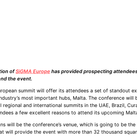
tion of
SiGMA Europe
has provided prospecting attendees 
end the event.
opean summit will offer its attendees a set of standout ex
ndustry’s most important hubs, Malta. The conference will 
l regional and international summits in the UAE, Brazil, Cu
endees a few excellent reasons to attend its upcoming Malt
ons will be the conference’s venue, which is going to be th
hat will provide the event with more than 32 thousand squa