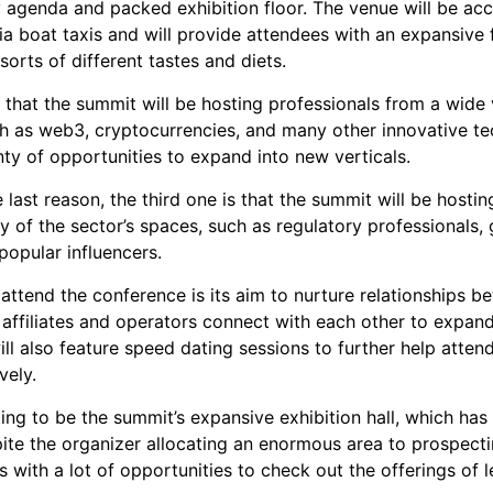
y agenda and packed exhibition floor. The venue will be acc
a boat taxis and will provide attendees with an expansive f
 sorts of different tastes and diets.
that the summit will be hosting professionals from a wide 
uch as web3, cryptocurrencies, and many other innovative te
nty of opportunities to expand into new verticals.
 last reason, the third one is that the summit will be hosting
y of the sector’s spaces, such as regulatory professionals
popular influencers.
 attend the conference is its aim to nurture relationships 
p affiliates and operators connect with each other to expan
ll also feature speed dating sessions to further help atten
vely.
oing to be the summit’s expansive exhibition hall, which has
ite the organizer allocating an enormous area to prospectin
s with a lot of opportunities to check out the offerings of l