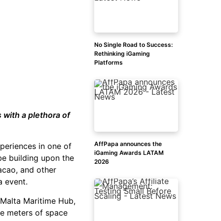
No Single Road to Success:
Rethinking iGaming
Platforms
with a plethora of
AffPapa announces the
periences in one of
iGaming Awards LATAM
be building upon the
2026
racao, and other
a event.
e Malta Maritime Hub,
re meters of space