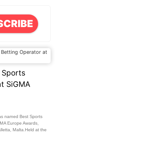
SCRIBE
 Sports
at SiGMA
as named Best Sports
iGMA Europe Awards,
letta, Malta.Held at the