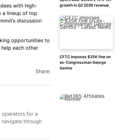
ndees with high-
growth in Q2 2026 revenue
e a lineup of top
ummit’s discussion
king opportunities to
o help each other
CFTC imposes $35K fine on
ex-Congressman George
Santos
Share:
d operators for a
s navigate through