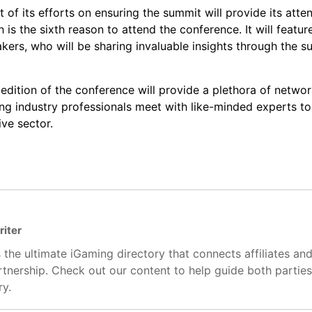
t of its efforts on ensuring the summit will provide its atte
 is the sixth reason to attend the conference. It will featur
kers, who will be sharing invaluable insights through the s
edition of the conference will provide a plethora of networ
ping industry professionals meet with like-minded experts t
ve sector.
riter
 the ultimate iGaming directory that connects affiliates an
artnership. Check out our content to help guide both partie
ry.