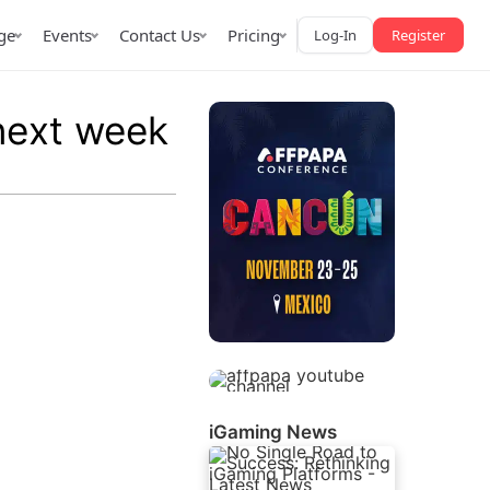
ge
Events
Contact Us
Pricing
Log-In
Register
next week
AffPapa iGaming Awards
iction Market
LATAM 2026
 2026
iGaming News