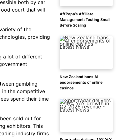
essible both by car
ood court that will
AffPapa’s Affiliate
Management: Testing Small
Before Scaling
variety of the
chnologies, providing
 a lot of different
, government
New Zealand bans AI
endorsements of online
between gambling
casinos
d in the competitive
dees spend their time
 been sold out for
g exhibitors. This
eading industry firms.
Sportradar delivers 19% YoY