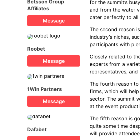
Betsson Group
for the summit’s bus
Affiliates
and from the water vi
cater perfectly to all
Message
The second reason is 
industry’s niches, s
participants with ple
Roobet
Closely related to the
Message
experts from a variet
representatives, and 
The fourth reason to
1Win Partners
firms, which will hel
sector. The summit wi
Message
at the event producti
The fifth reason is g
quite some time desp
Dafabet
will provide attendee