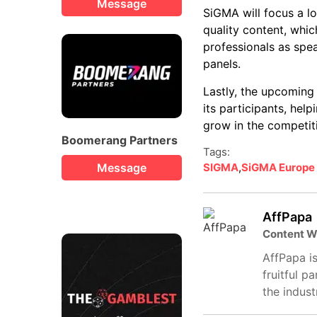
Message
SiGMA will focus a lo
quality content, which
professionals as spea
panels.
Lastly, the upcoming 
its participants, hel
grow in the competiti
Boomerang Partners
Tags:
Message
SIGMA
,
SiGMA Europe
AffPapa
Content W
AffPapa is
fruitful p
the indust