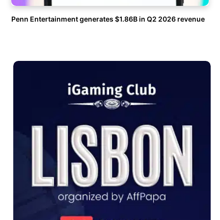
Penn Entertainment generates $1.86B in Q2 2026 revenue