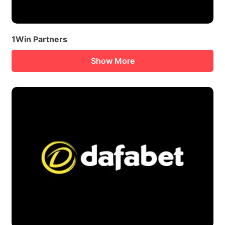
1Win Partners
Show More