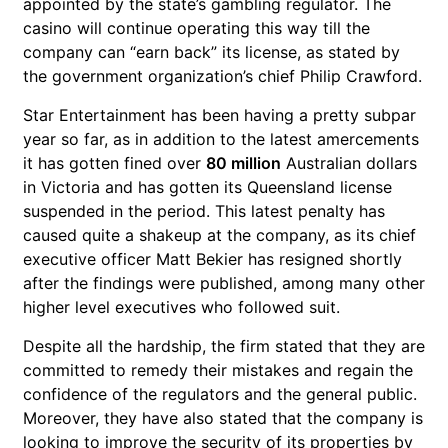
appointed by the state’s gambling regulator. The
casino will continue operating this way till the
company can “earn back” its license, as stated by
the government organization’s chief Philip Crawford.
Star Entertainment has been having a pretty subpar
year so far, as in addition to the latest amercements
it has gotten fined over
80 million
Australian dollars
in Victoria and has gotten its Queensland license
suspended in the period. This latest penalty has
caused quite a shakeup at the company, as its chief
executive officer Matt Bekier has resigned shortly
after the findings were published, among many other
higher level executives who followed suit.
Despite all the hardship, the firm stated that they are
committed to remedy their mistakes and regain the
confidence of the regulators and the general public.
Moreover, they have also stated that the company is
looking to improve the security of its properties by