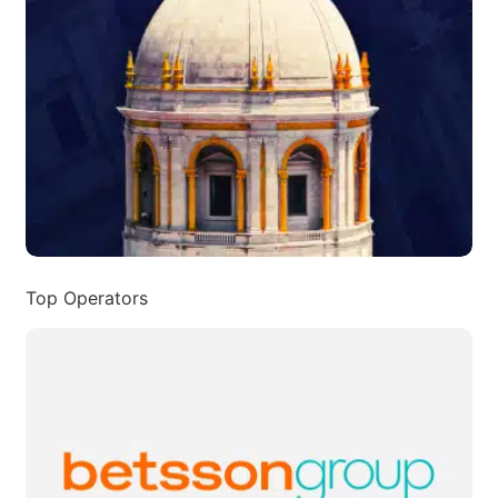
Top Operators