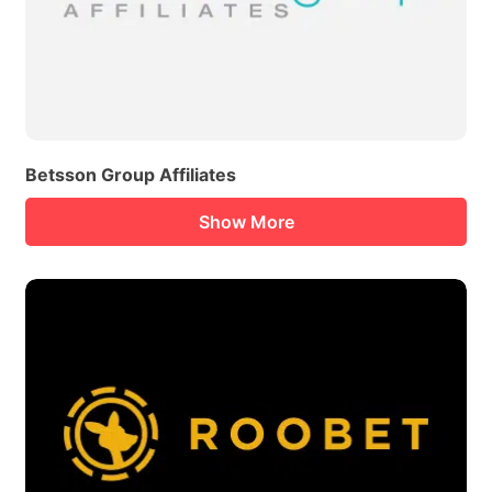
Betsson Group Affiliates
Show More