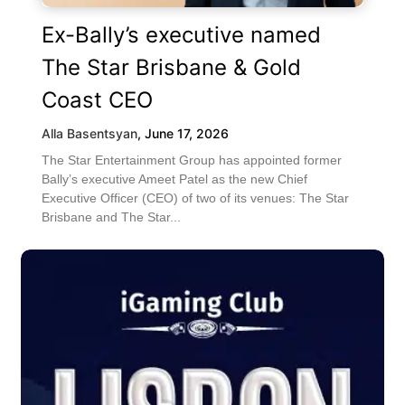
Ex-Bally’s executive named
The Star Brisbane & Gold
Coast CEO
Alla Basentsyan
,
June 17, 2026
The Star Entertainment Group has appointed former
Bally’s executive Ameet Patel as the new Chief
Executive Officer (CEO) of two of its venues: The Star
Brisbane and The Star...