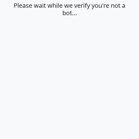
Please wait while we verify you're not a
bot…