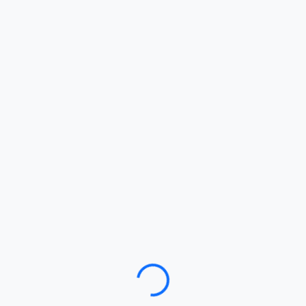
Loading…